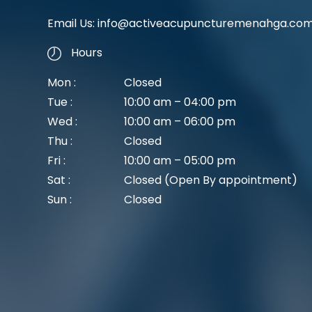
Email Us:
info@activeacupuncturemenahga.co
Hours
Mon :
Closed
Tue :
10:00 am – 04:00 pm
Wed :
10:00 am – 06:00 pm
Thu :
Closed
Fri :
10:00 am – 05:00 pm
Sat :
Closed (Open By appointment)
Sun :
Closed