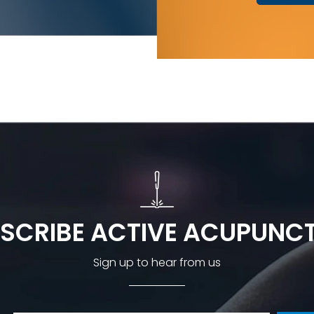
SCRIBE ACTIVE ACUPUNC
Sign up to hear from us