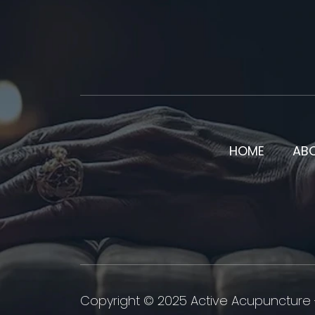
HOME
AB
Copyright © 2025 Active Acupuncture -