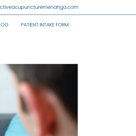
activeacupuncturemenahga.com
LOG
PATIENT INTAKE FORM