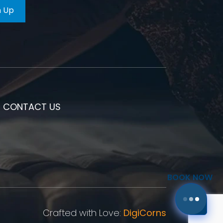
CONTACT US
BOOK NOW
Crafted with Love:
DigiCorns