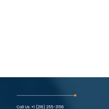
Call Us:
+1 (218) 255-3156