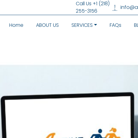
Call Us +1 (218)
info@
255-3156
Home
ABOUT US
SERVICES
FAQs
B