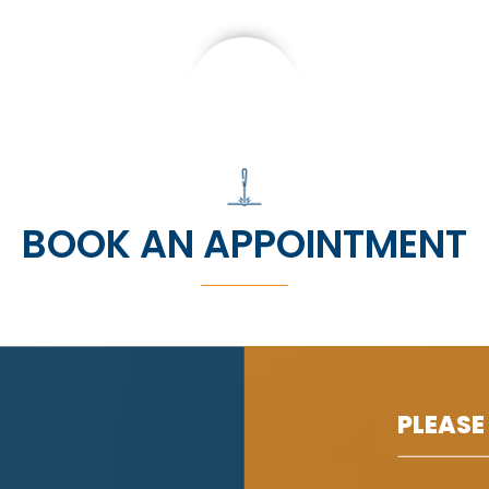
BOOK AN APPOINTMENT
PLEASE