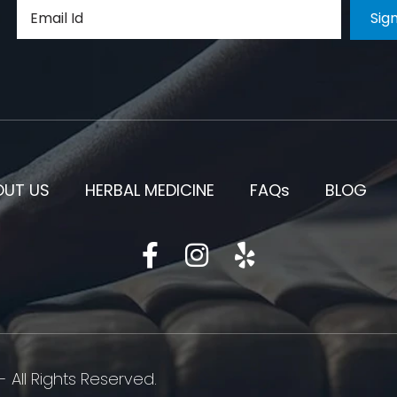
OUT US
HERBAL MEDICINE
FAQs
BLOG
 All Rights Reserved.