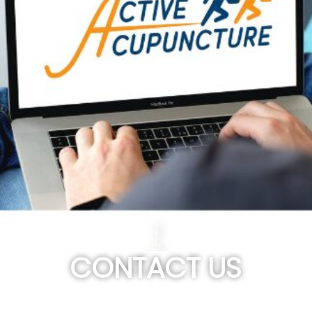
CONTACT US