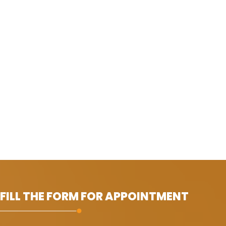
 FILL THE FORM FOR APPOINTMENT